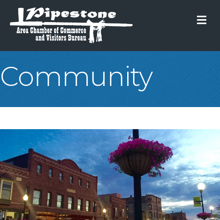
M
Community