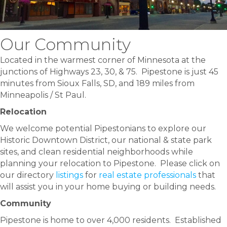
Our Community
Located in the warmest corner of Minnesota at the
junctions of Highways 23, 30, & 75. Pipestone is just 45
minutes from Sioux Falls, SD, and 189 miles from
Minneapolis / St Paul.
Relocation
We welcome potential Pipestonians to explore our
Historic Downtown District, our national & state park
sites, and clean residential neighborhoods while
planning your relocation to Pipestone. Please click on
our directory
listings
for
real estate professionals
that
will assist you in your home buying or building needs.
Community
Pipestone is home to over 4,000 residents. Established