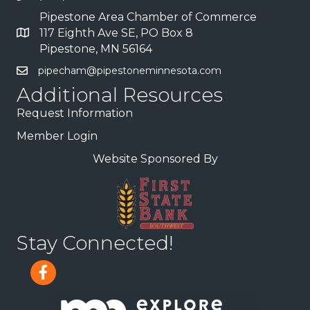
Pipestone Area Chamber of Commerce
117 Eighth Ave SE, PO Box 8
Pipestone, MN 56164
pipecham@pipestoneminnesota.com
Additional Resources
Request Information
Member Login
Website Sponsored By
Stay Connected!