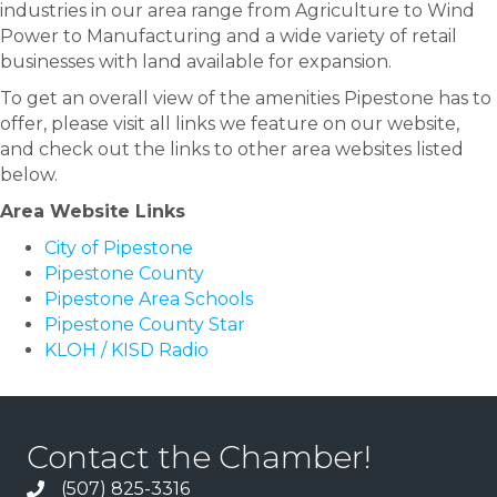
industries in our area range from Agriculture to Wind
Power to Manufacturing and a wide variety of retail
businesses with land available for expansion.
To get an overall view of the amenities Pipestone has to
offer, please visit all links we feature on our website,
and check out the links to other area websites listed
below.
Area Website Links
City of Pipestone
Pipestone County
Pipestone Area Schools
Pipestone County Star
KLOH / KISD Radio
Contact the Chamber!
(507) 825-3316